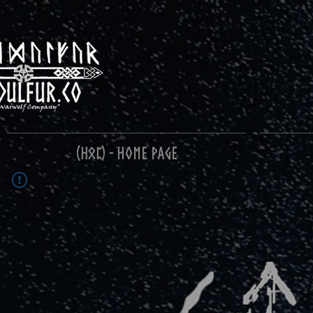
(ᚺᛟᛈ) - Home Page