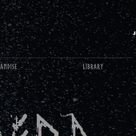
ANDISE
Library