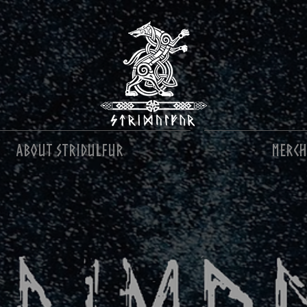
About Stridulfur
MERCH